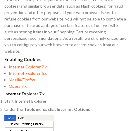
cookies (and similar browser data, such as Flash cookies) for fraud
prevention and other purposes. If your web browser is set to
refuse cookies from our website, you will not be able to complete a
purchase or take advantage of certain features of our website,
such as storing items in your Shopping Cart or receiving
personalized recommendations. As a result, we strongly encourage
you to configure your web browser to accept cookies from our
website.
Enabling Cookies
Internet Explorer 7.x
Internet Explorer 6.x
Mozilla/Firefox
Opera 7.x
Internet Explorer 7.x
Start Internet Explorer
Under the
Tools
menu, click
Internet Options