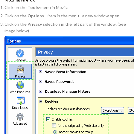
Click on the
Tools
-menu in Mozilla
Click on the
Options...
item in the menu - a new window open
Click on the
Privacy
selection in the left part of the window. (See
image below)