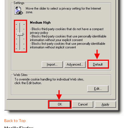
Back to Top
Mozilla/Firefox