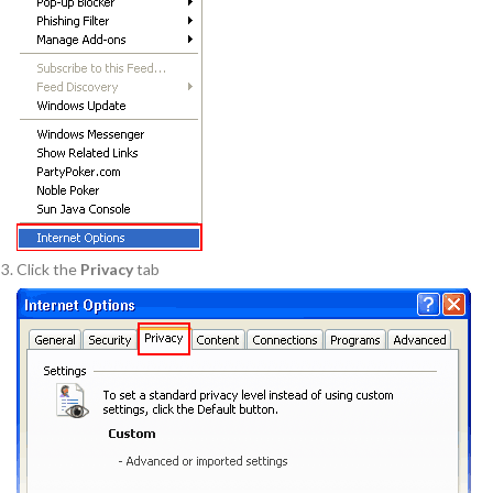
Click the
Privacy
tab