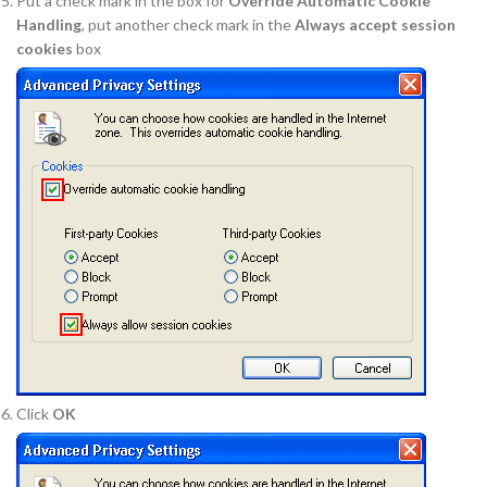
Put a check mark in the box for
Override Automatic Cookie
Handling
, put another check mark in the
Always accept session
cookies
box
Click
OK