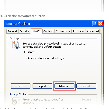
Click the
Advanced
button