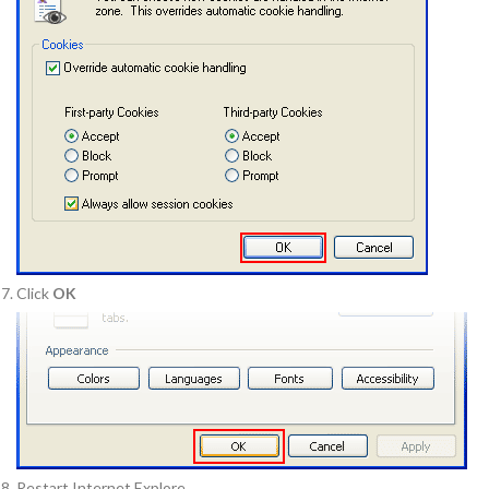
Click
OK
Restart Internet Explore