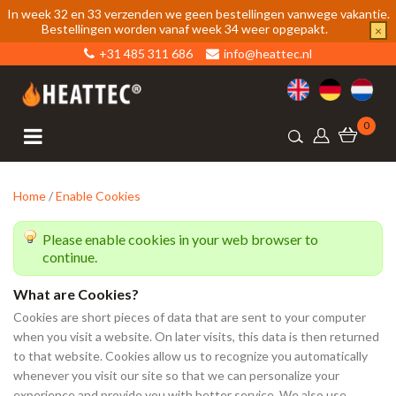
In week 32 en 33 verzenden we geen bestellingen vanwege vakantie.
Bestellingen worden vanaf week 34 weer opgepakt.
×
+31 485 311 686
info@heattec.nl
0
Home
/
Enable Cookies
Please enable cookies in your web browser to
continue.
What are Cookies?
Cookies are short pieces of data that are sent to your computer
when you visit a website. On later visits, this data is then returned
to that website. Cookies allow us to recognize you automatically
whenever you visit our site so that we can personalize your
experience and provide you with better service. We also use