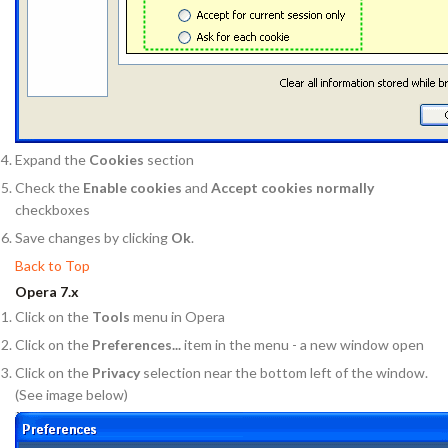
Expand the
Cookies
section
Check the
Enable cookies
and
Accept cookies normally
checkboxes
Save changes by clicking
Ok
.
Back to Top
Opera 7.x
Click on the
Tools
menu in Opera
Click on the
Preferences...
item in the menu - a new window open
Click on the
Privacy
selection near the bottom left of the window.
(See image below)