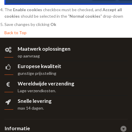
The
Enable cookies
checkbox must be checked, and
Accept all
cookies
should be selected in the "
Normal cookies
" drop-down
Save changes by clicking
Ok
Back to Top
Maatwerk oplossingen
op aanvraag
Europese kwaliteit
gunstige prijsstelling
Wereldwijde verzending
Lage verzendkosten.
Snelle levering
max 14 dagen
.
Informatie