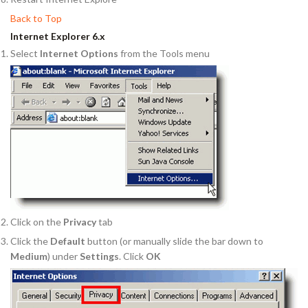
Back to Top
Internet Explorer 6.x
Select
Internet Options
from the Tools menu
Click on the
Privacy
tab
Click the
Default
button (or manually slide the bar down to
Medium
) under
Settings
. Click
OK